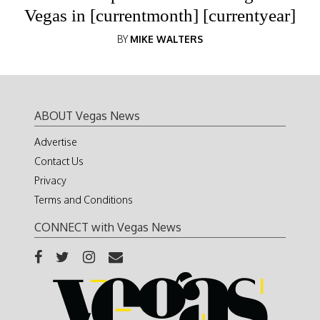
Vegas in [currentmonth] [currentyear]
BY
MIKE WALTERS
ABOUT Vegas News
Advertise
Contact Us
Privacy
Terms and Conditions
CONNECT with Vegas News