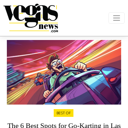
Skip to content
Main Navigation
BEST OF
The 6 Best Spots for Go-Karting in Las