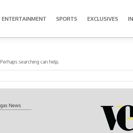
ENTERTAINMENT
SPORTS
EXCLUSIVES
I
. Perhaps searching can help.
gas News