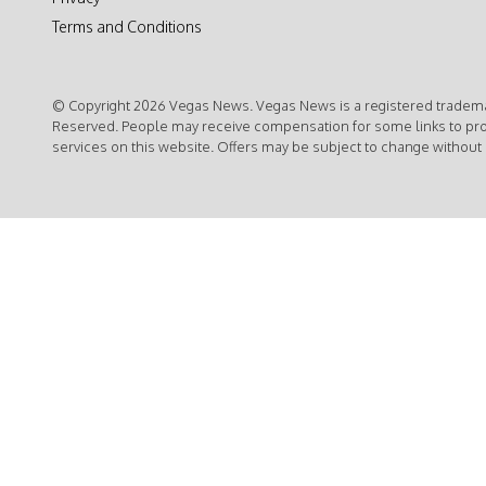
Terms and Conditions
© Copyright 2026 Vegas News. Vegas News is a registered trademar
Reserved. People may receive compensation for some links to pr
services on this website. Offers may be subject to change without 