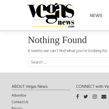
Skip to content
NEWS
Main Navigation
Nothing Found
It seems we can’t find what you’re looking for
Search for:
ABOUT Vegas News
CONNECT with Ve
Advertise
Contact Us
Privacy