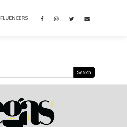
NFLUENCERS