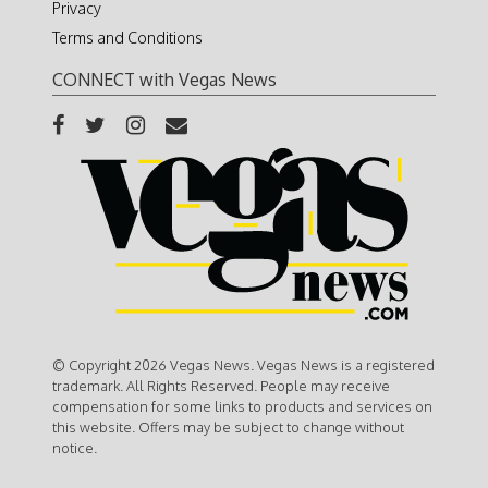
Privacy
Terms and Conditions
CONNECT with Vegas News
© Copyright 2026 Vegas News. Vegas News is a registered
trademark. All Rights Reserved. People may receive
compensation for some links to products and services on
this website. Offers may be subject to change without
notice.