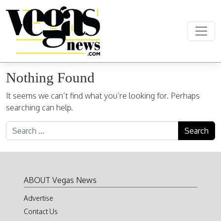
Skip to content
Main Navigation
Nothing Found
It seems we can’t find what you’re looking for. Perhaps
searching can help.
Search for:
ABOUT Vegas News
Advertise
Contact Us