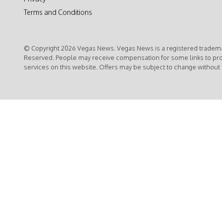
Terms and Conditions
© Copyright 2026 Vegas News. Vegas News is a registered trademar
Reserved. People may receive compensation for some links to pr
services on this website. Offers may be subject to change without 