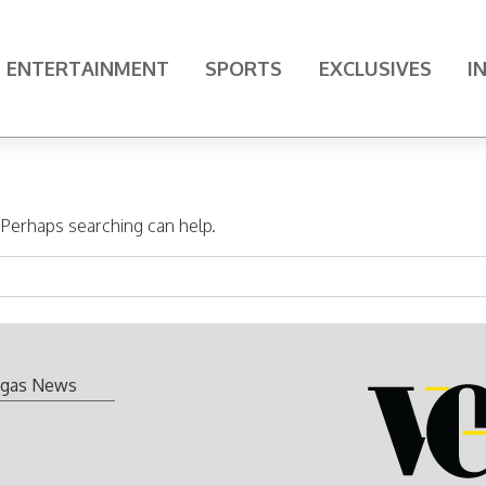
ENTERTAINMENT
SPORTS
EXCLUSIVES
I
. Perhaps searching can help.
gas News