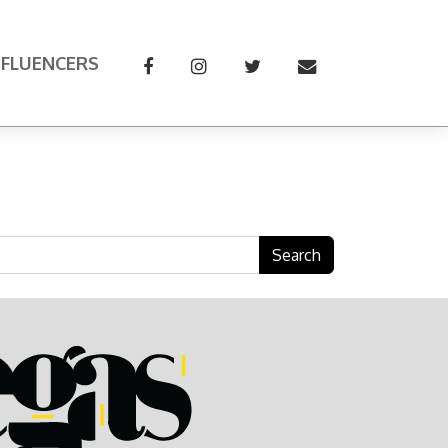
NFLUENCERS