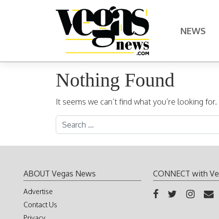
Skip to content
NEWS
Main Navigation
Nothing Found
It seems we can’t find what you’re looking for
Search for:
ABOUT Vegas News
CONNECT with Ve
Advertise
Contact Us
Privacy