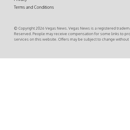
Terms and Conditions
© Copyright 2026 Vegas News. Vegas News is a registered trademar
Reserved. People may receive compensation for some links to pr
services on this website. Offers may be subject to change without 