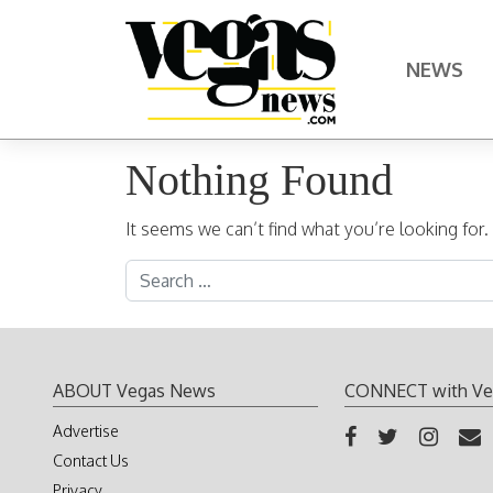
Skip to content
NEWS
Main Navigation
Nothing Found
It seems we can’t find what you’re looking for
Search for:
ABOUT Vegas News
CONNECT with Ve
Advertise
Contact Us
Privacy