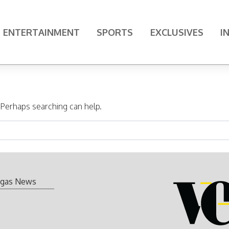
ENTERTAINMENT
SPORTS
EXCLUSIVES
I
. Perhaps searching can help.
gas News