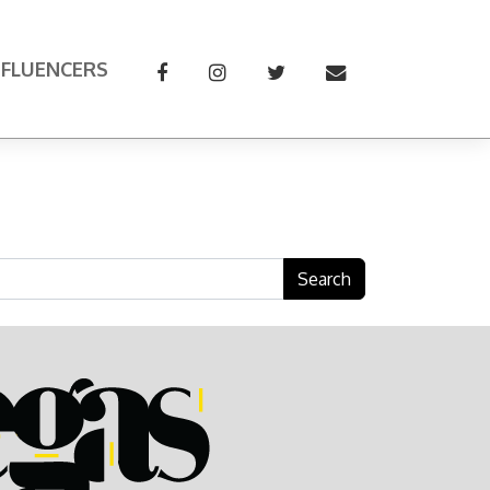
NFLUENCERS