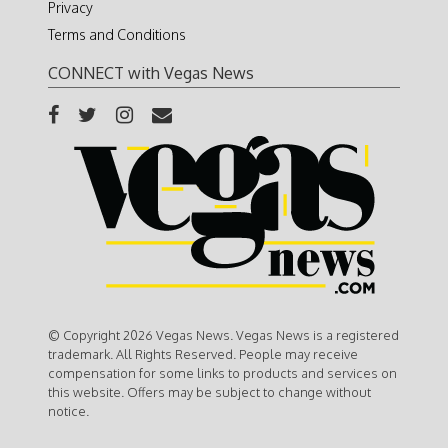
Privacy
Terms and Conditions
CONNECT with Vegas News
© Copyright 2026 Vegas News. Vegas News is a registered
trademark. All Rights Reserved. People may receive
compensation for some links to products and services on
this website. Offers may be subject to change without
notice.