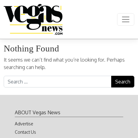
Skip to content
Main Navigation
Nothing Found
It seems we can’t find what you’re looking for. Perhaps
searching can help.
Search for:
ABOUT Vegas News
Advertise
Contact Us