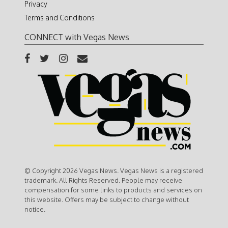
Privacy
Terms and Conditions
CONNECT with Vegas News
© Copyright 2026 Vegas News. Vegas News is a registered
trademark. All Rights Reserved. People may receive
compensation for some links to products and services on
this website. Offers may be subject to change without
notice.