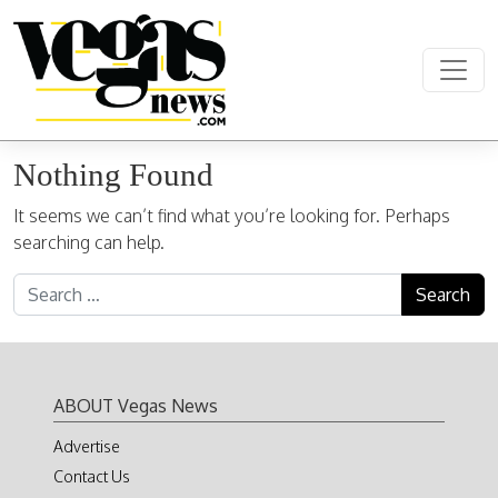
Skip to content
Main Navigation
Nothing Found
It seems we can’t find what you’re looking for. Perhaps
searching can help.
Search for:
ABOUT Vegas News
Advertise
Contact Us