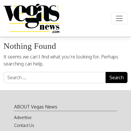
Skip to content
Main Navigation
Nothing Found
It seems we can’t find what you’re looking for. Perhaps
searching can help.
Search for:
ABOUT Vegas News
Advertise
Contact Us