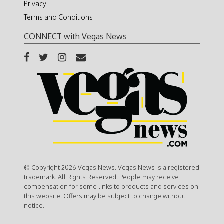
Privacy
Terms and Conditions
CONNECT with Vegas News
© Copyright 2026 Vegas News. Vegas News is a registered
trademark. All Rights Reserved. People may receive
compensation for some links to products and services on
this website. Offers may be subject to change without
notice.