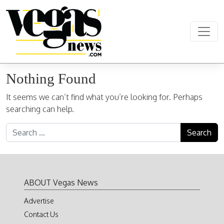
Skip to content
Main Navigation
Nothing Found
It seems we can’t find what you’re looking for. Perhaps
searching can help.
Search for:
ABOUT Vegas News
Advertise
Contact Us