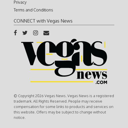
Privacy
Terms and Conditions
CONNECT with Vegas News
© Copyright 2026 Vegas News. Vegas News is a registered
trademark. All Rights Reserved. People may receive
compensation for some links to products and services on
this website. Offers may be subject to change without
notice.