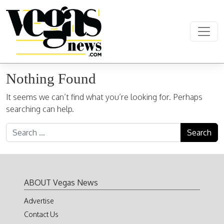
Skip to content
Main Navigation
Nothing Found
It seems we can’t find what you’re looking for. Perhaps
searching can help.
Search for:
ABOUT Vegas News
Advertise
Contact Us