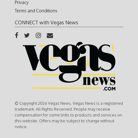
Privacy
Terms and Conditions
CONNECT with Vegas News
© Copyright 2026 Vegas News. Vegas News is a registered
trademark. All Rights Reserved. People may receive
compensation for some links to products and services on
this website. Offers may be subject to change without
notice.