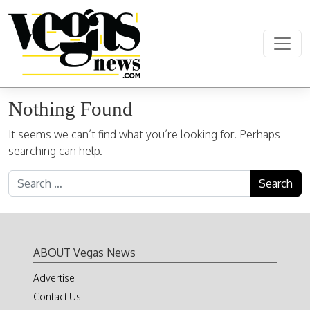
Skip to content
Main Navigation
Nothing Found
It seems we can’t find what you’re looking for. Perhaps
searching can help.
Search for:
ABOUT Vegas News
Advertise
Contact Us