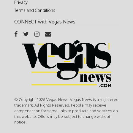
Privacy
Terms and Conditions
CONNECT with Vegas News
© Copyright 2026 Vegas News. Vegas News is a registered
trademark. All Rights Reserved. People may receive
compensation for some links to products and services on
this website. Offers may be subject to change without
notice.