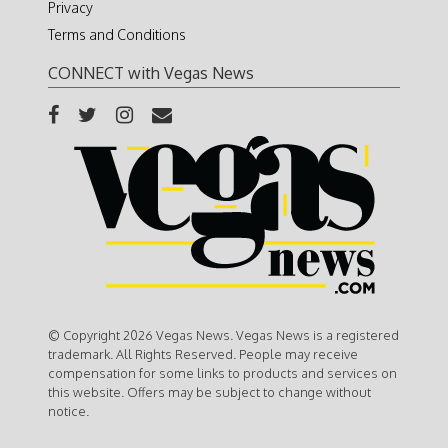
Privacy
Terms and Conditions
CONNECT with Vegas News
© Copyright 2026 Vegas News. Vegas News is a registered
trademark. All Rights Reserved. People may receive
compensation for some links to products and services on
this website. Offers may be subject to change without
notice.