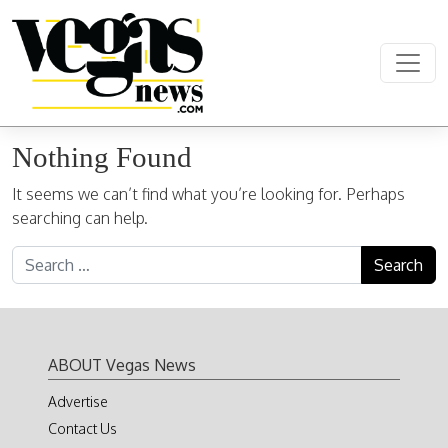
Skip to content
Main Navigation
Nothing Found
It seems we can’t find what you’re looking for. Perhaps
searching can help.
Search for:
ABOUT Vegas News
Advertise
Contact Us