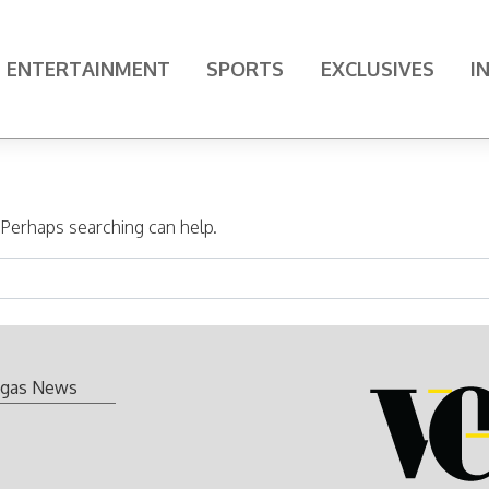
ENTERTAINMENT
SPORTS
EXCLUSIVES
I
. Perhaps searching can help.
gas News