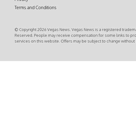
Terms and Conditions
© Copyright 2026 Vegas News. Vegas News is a registered trademar
Reserved. People may receive compensation for some links to pr
services on this website. Offers may be subject to change without 