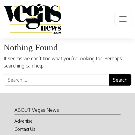
Skip to content
Main Navigation
Nothing Found
It seems we can’t find what you’re looking for. Perhaps
searching can help.
Search for:
ABOUT Vegas News
Advertise
Contact Us