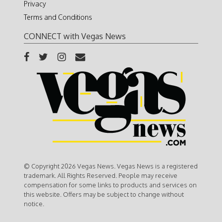
Privacy
Terms and Conditions
CONNECT with Vegas News
© Copyright 2026 Vegas News. Vegas News is a registered
trademark. All Rights Reserved. People may receive
compensation for some links to products and services on
this website. Offers may be subject to change without
notice.