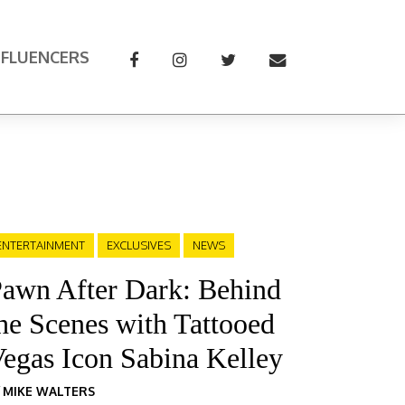
NFLUENCERS
ENTERTAINMENT
EXCLUSIVES
NEWS
awn After Dark: Behind
he Scenes with Tattooed
egas Icon Sabina Kelley
Y
MIKE WALTERS