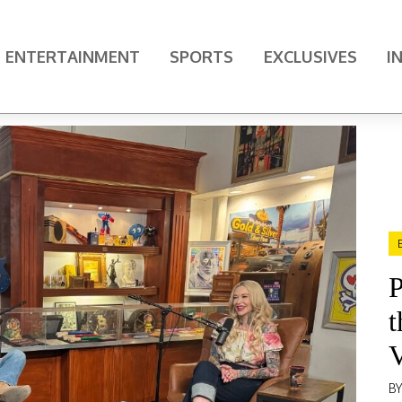
ENTERTAINMENT
SPORTS
EXCLUSIVES
I
P
t
V
B