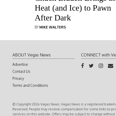
Heat (and Ice) to Pawn
After Dark
BY
MIKE WALTERS
ABOUT Vegas News
CONNECT with Ve
Advertise
Contact Us
Privacy
Terms and Conditions
© Copyright 2026 Vegas News. Vegas News is a registered trademar
Reserved. People may receive compensation for some links to pr
services on this website. Offers may be subject to change without 