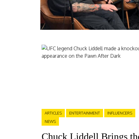
ARTICLES
ENTERTAINMENT
INFLUENCERS
NEWS
Chuck Liddell Brings th