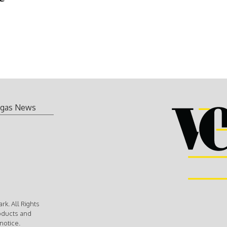
gas News
k. All Rights
oducts and
notice.