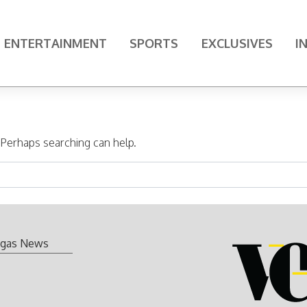
ENTERTAINMENT
SPORTS
EXCLUSIVES
I
. Perhaps searching can help.
gas News