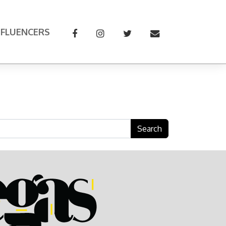
NFLUENCERS