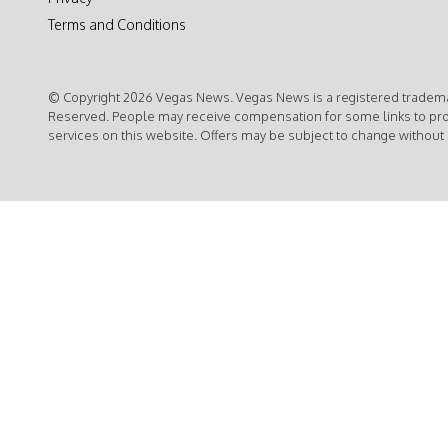
Terms and Conditions
© Copyright 2026 Vegas News. Vegas News is a registered trademar
Reserved. People may receive compensation for some links to pr
services on this website. Offers may be subject to change without 