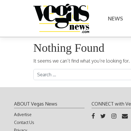
Skip to content
NEWS
Main Navigation
Nothing Found
It seems we can’t find what you’re looking for
Search for:
ABOUT Vegas News
CONNECT with Ve
Advertise
Contact Us
Privacy