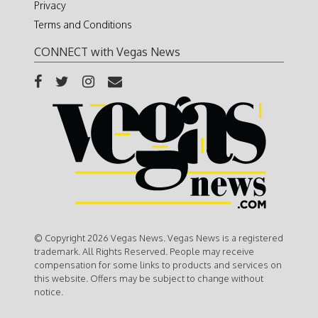
Privacy
Terms and Conditions
CONNECT with Vegas News
© Copyright 2026 Vegas News. Vegas News is a registered
trademark. All Rights Reserved. People may receive
compensation for some links to products and services on
this website. Offers may be subject to change without
notice.