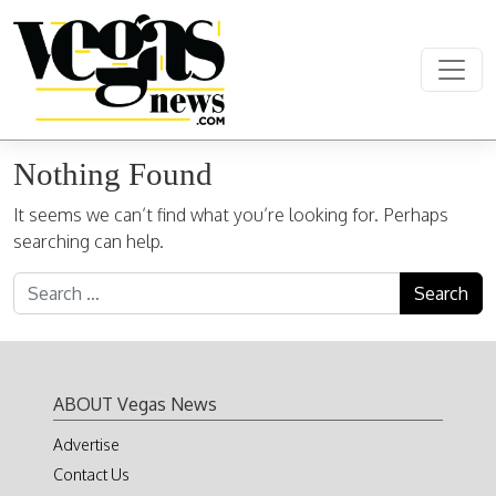
Skip to content
Main Navigation
Nothing Found
It seems we can’t find what you’re looking for. Perhaps
searching can help.
Search for:
ABOUT Vegas News
Advertise
Contact Us