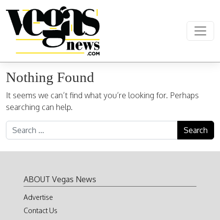
Skip to content
Main Navigation
Nothing Found
It seems we can’t find what you’re looking for. Perhaps
searching can help.
Search for:
ABOUT Vegas News
Advertise
Contact Us