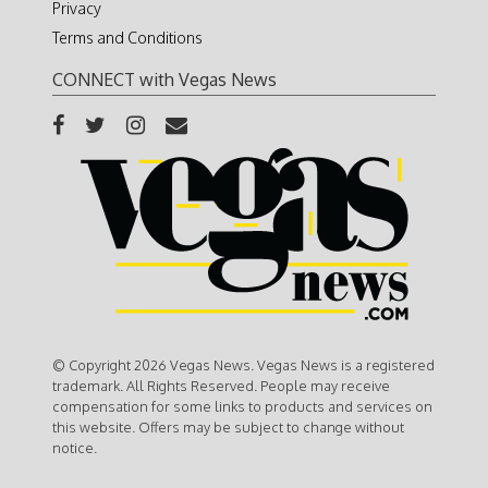
Privacy
Terms and Conditions
CONNECT with Vegas News
© Copyright 2026 Vegas News. Vegas News is a registered
trademark. All Rights Reserved. People may receive
compensation for some links to products and services on
this website. Offers may be subject to change without
notice.