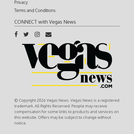
Privacy
Terms and Conditions
CONNECT with Vegas News
© Copyright 2026 Vegas News. Vegas News is a registered
trademark. All Rights Reserved. People may receive
compensation for some links to products and services on
this website. Offers may be subject to change without
notice.