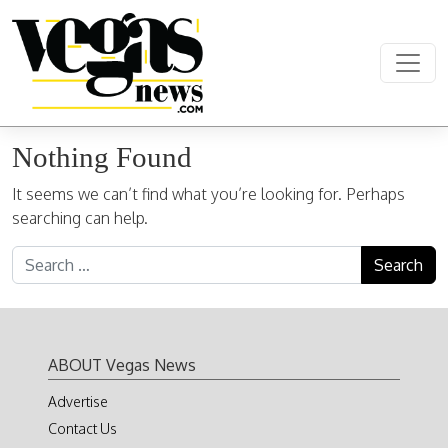
Skip to content
Main Navigation
Nothing Found
It seems we can’t find what you’re looking for. Perhaps
searching can help.
Search for:
ABOUT Vegas News
Advertise
Contact Us