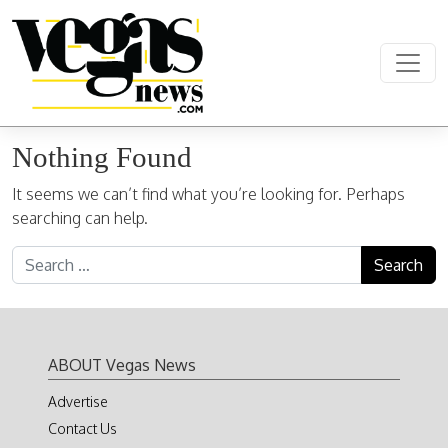
Skip to content
Main Navigation
Nothing Found
It seems we can’t find what you’re looking for. Perhaps
searching can help.
Search for:
ABOUT Vegas News
Advertise
Contact Us