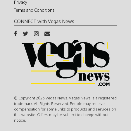
Privacy
Terms and Conditions
CONNECT with Vegas News
© Copyright 2026 Vegas News. Vegas News is a registered
trademark. All Rights Reserved. People may receive
compensation for some links to products and services on
this website. Offers may be subject to change without
notice.