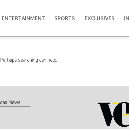
ENTERTAINMENT
SPORTS
EXCLUSIVES
I
. Perhaps searching can help.
gas News