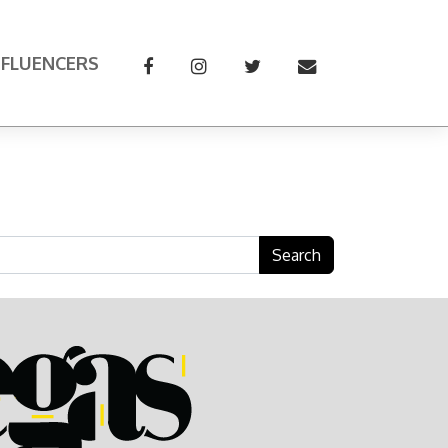
NFLUENCERS