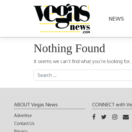
Skip to content
NEWS
Main Navigation
Nothing Found
It seems we can’t find what you’re looking for
Search for:
ABOUT Vegas News
CONNECT with Ve
Advertise
Contact Us
Privacy