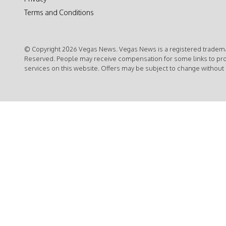
Terms and Conditions
© Copyright 2026 Vegas News. Vegas News is a registered trademar
Reserved. People may receive compensation for some links to pr
services on this website. Offers may be subject to change without 