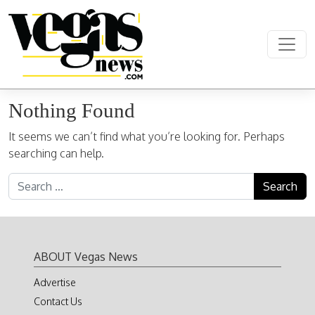
Skip to content
Main Navigation
Nothing Found
It seems we can’t find what you’re looking for. Perhaps
searching can help.
Search for:
ABOUT Vegas News
Advertise
Contact Us