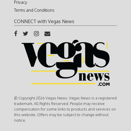
Privacy
Terms and Conditions
CONNECT with Vegas News
© Copyright 2026 Vegas News. Vegas News is a registered
trademark. All Rights Reserved. People may receive
compensation for some links to products and services on
this website. Offers may be subject to change without
notice.