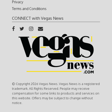
Privacy
Terms and Conditions
CONNECT with Vegas News
© Copyright 2026 Vegas News. Vegas News is a registered
trademark. All Rights Reserved. People may receive
compensation for some links to products and services on
this website. Offers may be subject to change without
notice.