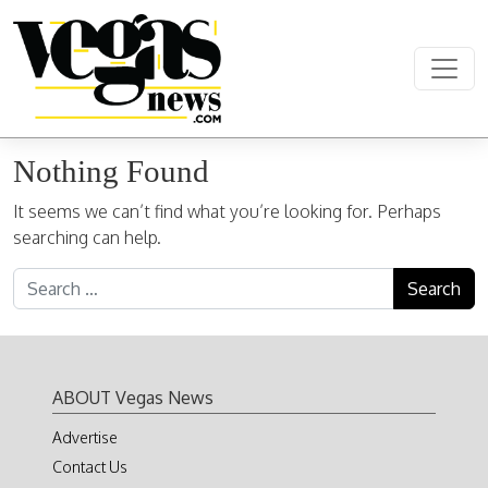
Skip to content
Main Navigation
Nothing Found
It seems we can’t find what you’re looking for. Perhaps
searching can help.
Search for:
ABOUT Vegas News
Advertise
Contact Us