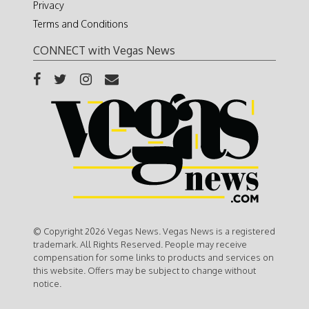
Privacy
Terms and Conditions
CONNECT with Vegas News
© Copyright 2026 Vegas News. Vegas News is a registered
trademark. All Rights Reserved. People may receive
compensation for some links to products and services on
this website. Offers may be subject to change without
notice.