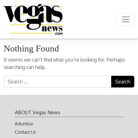
Skip to content
Main Navigation
Nothing Found
It seems we can’t find what you’re looking for. Perhaps
searching can help.
Search for:
ABOUT Vegas News
Advertise
Contact Us