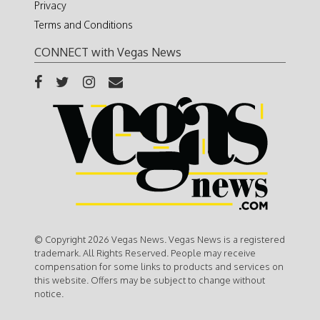
Privacy
Terms and Conditions
CONNECT with Vegas News
© Copyright 2026 Vegas News. Vegas News is a registered
trademark. All Rights Reserved. People may receive
compensation for some links to products and services on
this website. Offers may be subject to change without
notice.