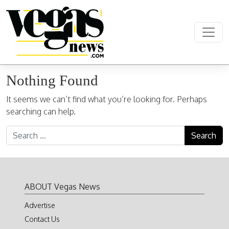
Skip to content
Main Navigation
Nothing Found
It seems we can’t find what you’re looking for. Perhaps
searching can help.
Search for:
ABOUT Vegas News
Advertise
Contact Us