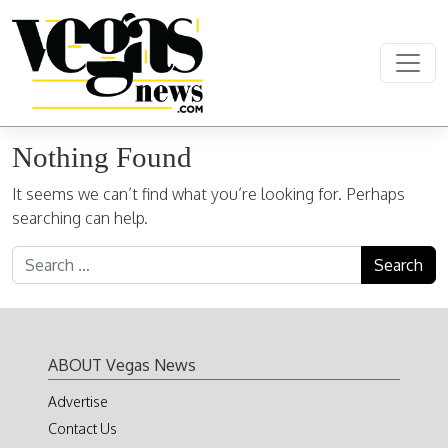
Skip to content
Main Navigation
Nothing Found
It seems we can’t find what you’re looking for. Perhaps
searching can help.
Search for:
ABOUT Vegas News
Advertise
Contact Us