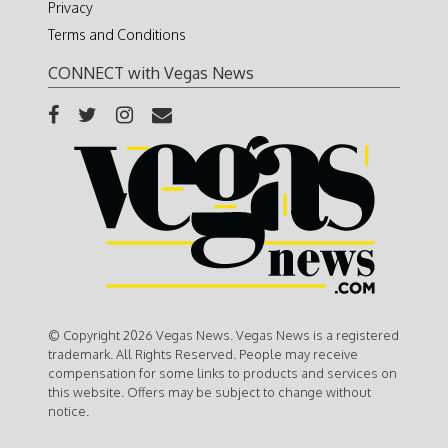
Privacy
Terms and Conditions
CONNECT with Vegas News
© Copyright 2026 Vegas News. Vegas News is a registered
trademark. All Rights Reserved. People may receive
compensation for some links to products and services on
this website. Offers may be subject to change without
notice.