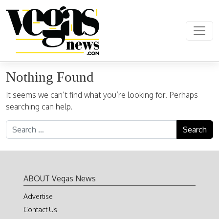
Skip to content
Main Navigation
Nothing Found
It seems we can’t find what you’re looking for. Perhaps
searching can help.
Search for:
ABOUT Vegas News
Advertise
Contact Us