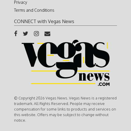
Privacy
Terms and Conditions
CONNECT with Vegas News
© Copyright 2026 Vegas News. Vegas News is a registered
trademark. All Rights Reserved. People may receive
compensation for some links to products and services on
this website. Offers may be subject to change without
notice.