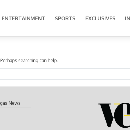
ENTERTAINMENT
SPORTS
EXCLUSIVES
I
. Perhaps searching can help.
gas News