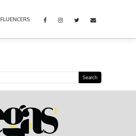
NFLUENCERS