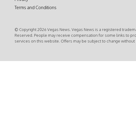
Terms and Conditions
© Copyright 2026 Vegas News. Vegas News is a registered trademar
Reserved. People may receive compensation for some links to pr
services on this website. Offers may be subject to change without 