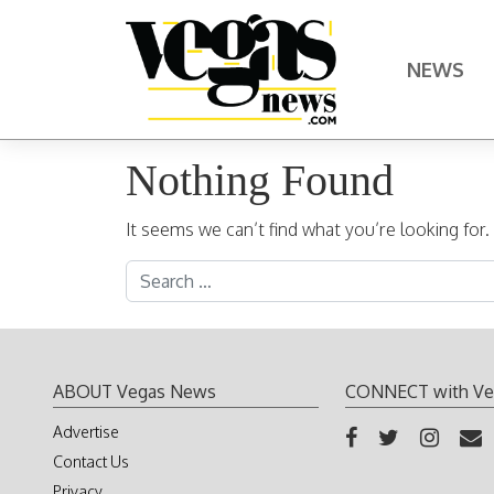
Skip to content
NEWS
Main Navigation
Nothing Found
It seems we can’t find what you’re looking for
Search for:
ABOUT Vegas News
CONNECT with Ve
Advertise
Contact Us
Privacy