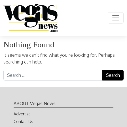
Skip to content
Main Navigation
Nothing Found
It seems we can’t find what you’re looking for. Perhaps
searching can help.
Search for:
ABOUT Vegas News
Advertise
Contact Us