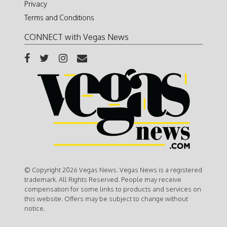
Privacy
Terms and Conditions
CONNECT with Vegas News
© Copyright 2026 Vegas News. Vegas News is a registered
trademark. All Rights Reserved. People may receive
compensation for some links to products and services on
this website. Offers may be subject to change without
notice.