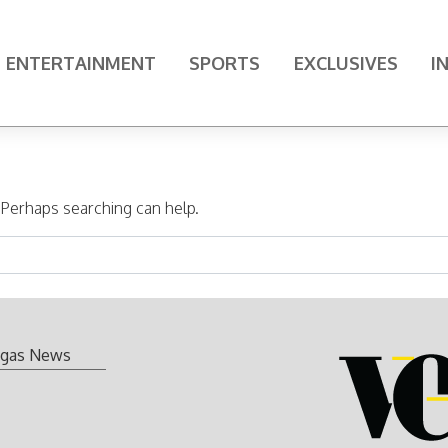
ENTERTAINMENT
SPORTS
EXCLUSIVES
I
. Perhaps searching can help.
gas News