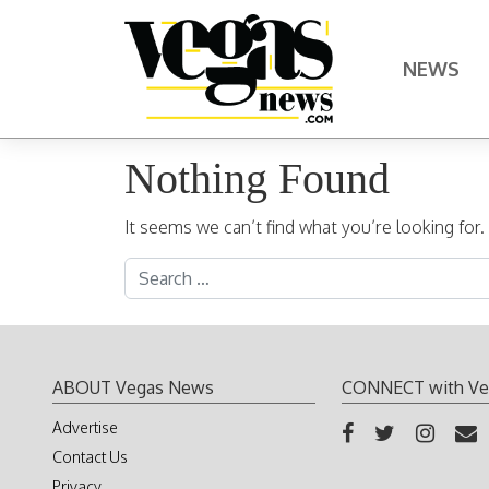
Skip to content
NEWS
Main Navigation
Nothing Found
It seems we can’t find what you’re looking for
Search for:
ABOUT Vegas News
CONNECT with Ve
Advertise
Contact Us
Privacy