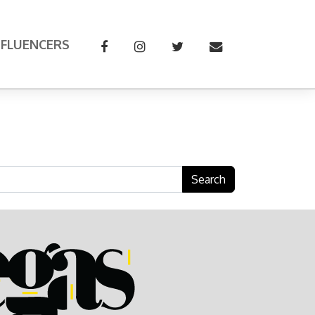
NFLUENCERS