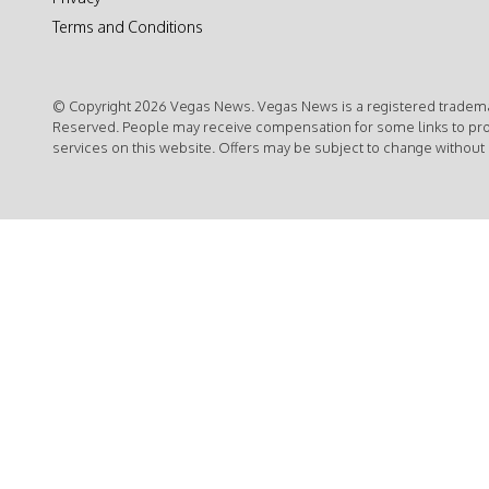
Terms and Conditions
© Copyright 2026 Vegas News. Vegas News is a registered trademar
Reserved. People may receive compensation for some links to pr
services on this website. Offers may be subject to change without 