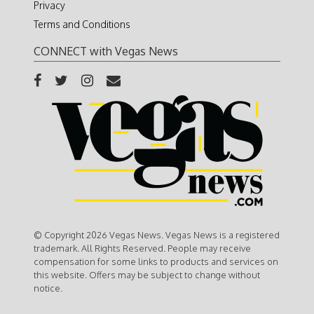
Privacy
Terms and Conditions
CONNECT with Vegas News
© Copyright 2026 Vegas News. Vegas News is a registered
trademark. All Rights Reserved. People may receive
compensation for some links to products and services on
this website. Offers may be subject to change without
notice.