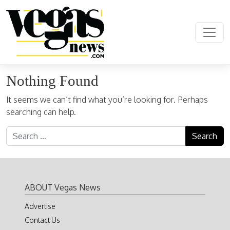
Skip to content
Main Navigation
Nothing Found
It seems we can’t find what you’re looking for. Perhaps
searching can help.
Search for:
ABOUT Vegas News
Advertise
Contact Us