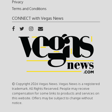
Privacy
Terms and Conditions
CONNECT with Vegas News
© Copyright 2026 Vegas News. Vegas News is a registered
trademark. All Rights Reserved. People may receive
compensation for some links to products and services on
this website. Offers may be subject to change without
notice.