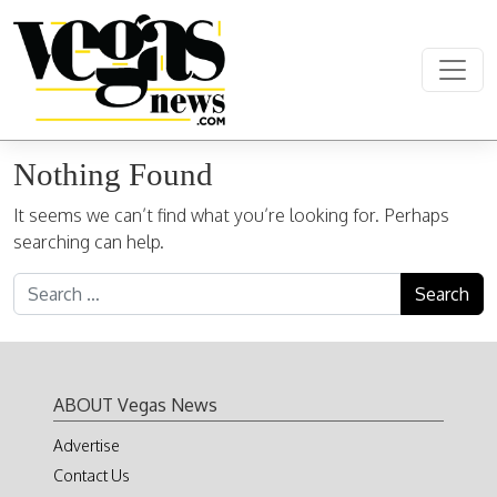
Skip to content
Main Navigation
Nothing Found
It seems we can’t find what you’re looking for. Perhaps
searching can help.
Search for:
ABOUT Vegas News
Advertise
Contact Us