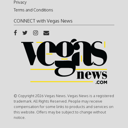
Privacy
Terms and Conditions
CONNECT with Vegas News
© Copyright 2026 Vegas News. Vegas News is a registered
trademark. All Rights Reserved. People may receive
compensation for some links to products and services on
this website. Offers may be subject to change without
notice.