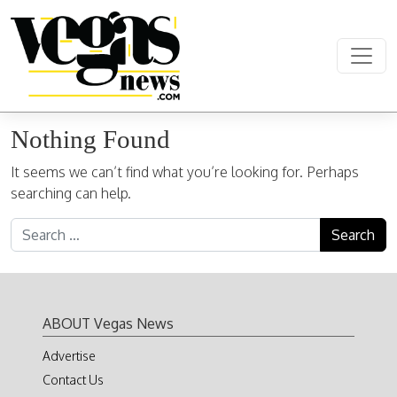
Skip to content
Main Navigation
Nothing Found
It seems we can’t find what you’re looking for. Perhaps
searching can help.
Search for:
ABOUT Vegas News
Advertise
Contact Us