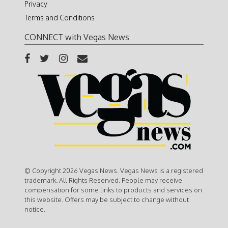
Privacy
Terms and Conditions
CONNECT with Vegas News
© Copyright 2026 Vegas News. Vegas News is a registered
trademark. All Rights Reserved. People may receive
compensation for some links to products and services on
this website. Offers may be subject to change without
notice.