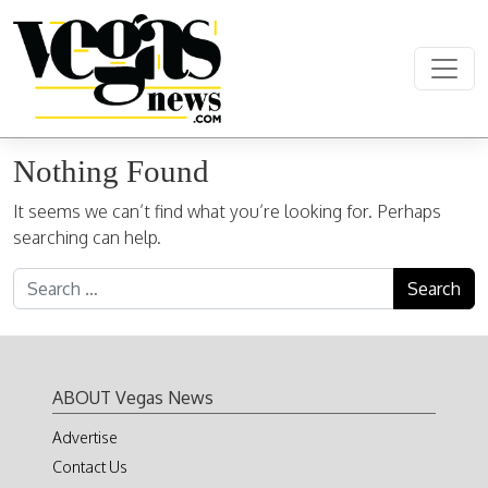
Skip to content
Main Navigation
Nothing Found
It seems we can’t find what you’re looking for. Perhaps
searching can help.
Search for:
ABOUT Vegas News
Advertise
Contact Us