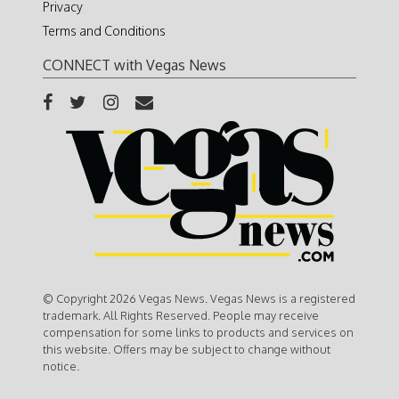
Privacy
Terms and Conditions
CONNECT with Vegas News
© Copyright 2026 Vegas News. Vegas News is a registered
trademark. All Rights Reserved. People may receive
compensation for some links to products and services on
this website. Offers may be subject to change without
notice.