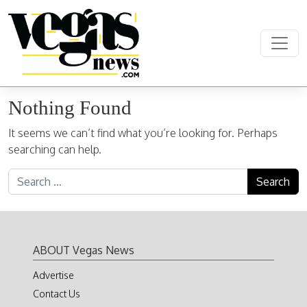
Skip to content
Main Navigation
Nothing Found
It seems we can’t find what you’re looking for. Perhaps
searching can help.
Search for:
ABOUT Vegas News
Advertise
Contact Us