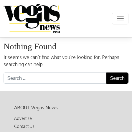
Skip to content
Main Navigation
Nothing Found
It seems we can’t find what you’re looking for. Perhaps
searching can help.
Search for:
ABOUT Vegas News
Advertise
Contact Us