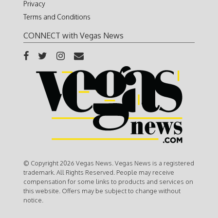
Privacy
Terms and Conditions
CONNECT with Vegas News
© Copyright 2026 Vegas News. Vegas News is a registered
trademark. All Rights Reserved. People may receive
compensation for some links to products and services on
this website. Offers may be subject to change without
notice.