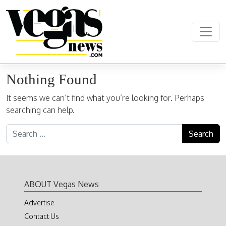
Skip to content
Main Navigation
Nothing Found
It seems we can’t find what you’re looking for. Perhaps
searching can help.
Search for:
ABOUT Vegas News
Advertise
Contact Us