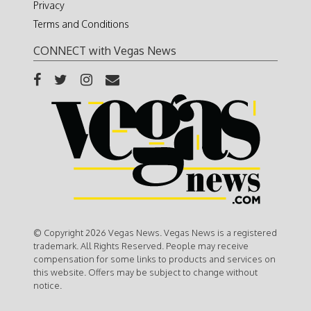
Privacy
Terms and Conditions
CONNECT with Vegas News
© Copyright 2026 Vegas News. Vegas News is a registered
trademark. All Rights Reserved. People may receive
compensation for some links to products and services on
this website. Offers may be subject to change without
notice.