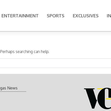
ENTERTAINMENT
SPORTS
EXCLUSIVES
I
. Perhaps searching can help.
gas News