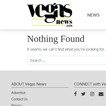
Skip to content
NEWS
Main Navigation
Nothing Found
It seems we can’t find what you’re looking for
Search for:
ABOUT Vegas News
CONNECT with Ve
Advertise
Contact Us
Privacy