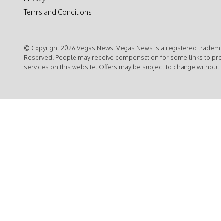
Terms and Conditions
© Copyright 2026 Vegas News. Vegas News is a registered trademar
Reserved. People may receive compensation for some links to pr
services on this website. Offers may be subject to change without 