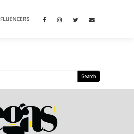
NFLUENCERS