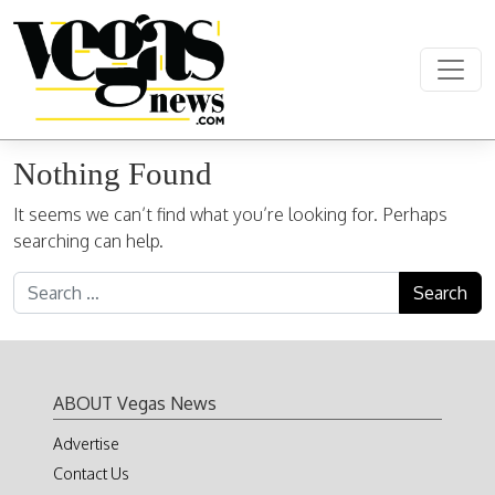
Skip to content
Main Navigation
Nothing Found
It seems we can’t find what you’re looking for. Perhaps
searching can help.
Search for:
ABOUT Vegas News
Advertise
Contact Us