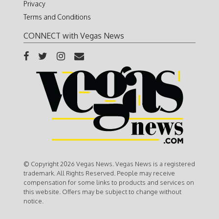
Privacy
Terms and Conditions
CONNECT with Vegas News
© Copyright 2026 Vegas News. Vegas News is a registered
trademark. All Rights Reserved. People may receive
compensation for some links to products and services on
this website. Offers may be subject to change without
notice.