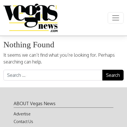
Skip to content
Main Navigation
Nothing Found
It seems we can’t find what you’re looking for. Perhaps
searching can help.
Search for:
ABOUT Vegas News
Advertise
Contact Us