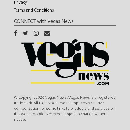
Privacy
Terms and Conditions
CONNECT with Vegas News
© Copyright 2026 Vegas News. Vegas News is a registered
trademark. All Rights Reserved. People may receive
compensation for some links to products and services on
this website. Offers may be subject to change without
notice.