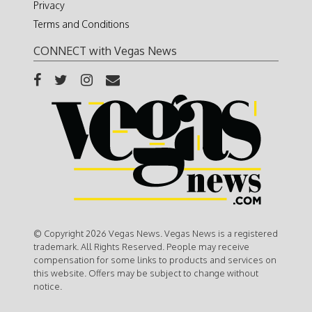
Privacy
Terms and Conditions
CONNECT with Vegas News
© Copyright 2026 Vegas News. Vegas News is a registered
trademark. All Rights Reserved. People may receive
compensation for some links to products and services on
this website. Offers may be subject to change without
notice.