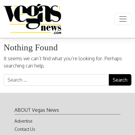
Skip to content
Main Navigation
Nothing Found
It seems we can’t find what you’re looking for. Perhaps
searching can help.
Search for:
ABOUT Vegas News
Advertise
Contact Us