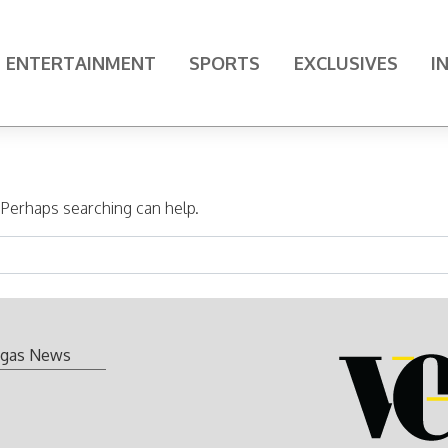
ENTERTAINMENT
SPORTS
EXCLUSIVES
I
. Perhaps searching can help.
gas News