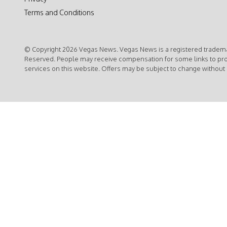
Terms and Conditions
© Copyright 2026 Vegas News. Vegas News is a registered trademar
Reserved. People may receive compensation for some links to pr
services on this website. Offers may be subject to change without 