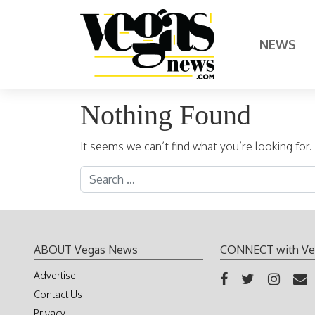
Skip to content
NEWS
Main Navigation
Nothing Found
It seems we can’t find what you’re looking for
Search for:
ABOUT Vegas News
CONNECT with Ve
Advertise
Contact Us
Privacy