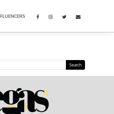
NFLUENCERS