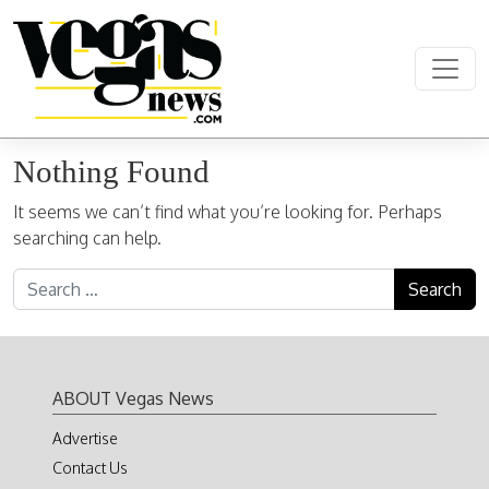
Skip to content
Main Navigation
Nothing Found
It seems we can’t find what you’re looking for. Perhaps
searching can help.
Search for:
ABOUT Vegas News
Advertise
Contact Us