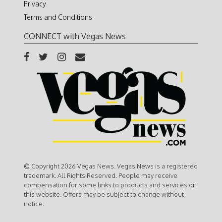
Privacy
Terms and Conditions
CONNECT with Vegas News
© Copyright 2026 Vegas News. Vegas News is a registered
trademark. All Rights Reserved. People may receive
compensation for some links to products and services on
this website. Offers may be subject to change without
notice.