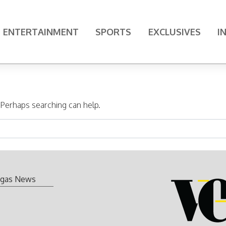
ENTERTAINMENT
SPORTS
EXCLUSIVES
I
. Perhaps searching can help.
gas News