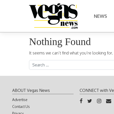
Skip to content
NEWS
Main Navigation
Nothing Found
It seems we can’t find what you’re looking for
Search for:
ABOUT Vegas News
CONNECT with Ve
Advertise
Contact Us
Privacy