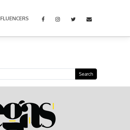
NFLUENCERS