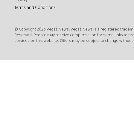
Terms and Conditions
© Copyright 2026 Vegas News. Vegas News is a registered trademar
Reserved. People may receive compensation for some links to pr
services on this website. Offers may be subject to change without 