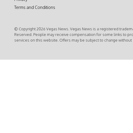
Terms and Conditions
© Copyright 2026 Vegas News. Vegas News is a registered trademar
Reserved. People may receive compensation for some links to pr
services on this website. Offers may be subject to change without 