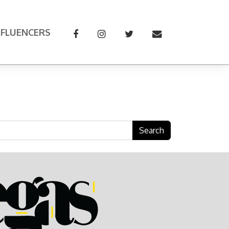
NFLUENCERS