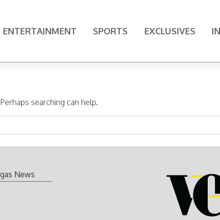
ENTERTAINMENT
SPORTS
EXCLUSIVES
I
. Perhaps searching can help.
gas News