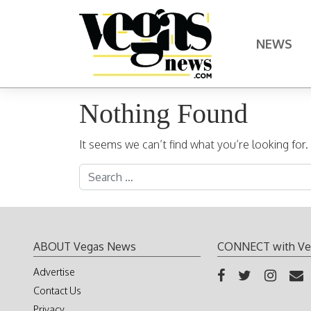
Skip to content
NEWS
Main Navigation
Nothing Found
It seems we can’t find what you’re looking for
Search for:
ABOUT Vegas News
CONNECT with Ve
Advertise
Contact Us
Privacy