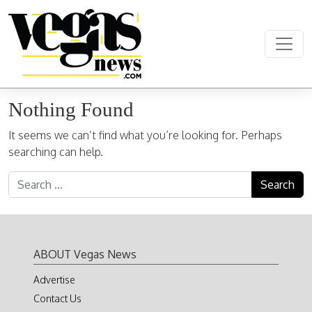
Skip to content
Main Navigation
Nothing Found
It seems we can’t find what you’re looking for. Perhaps
searching can help.
Search for:
ABOUT Vegas News
Advertise
Contact Us