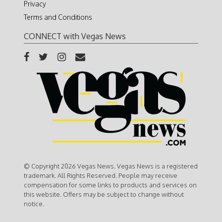
Privacy
Terms and Conditions
CONNECT with Vegas News
© Copyright 2026 Vegas News. Vegas News is a registered
trademark. All Rights Reserved. People may receive
compensation for some links to products and services on
this website. Offers may be subject to change without
notice.