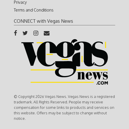
Privacy
Terms and Conditions
CONNECT with Vegas News
© Copyright 2026 Vegas News. Vegas News is a registered
trademark. All Rights Reserved. People may receive
compensation for some links to products and services on
this website. Offers may be subject to change without
notice.