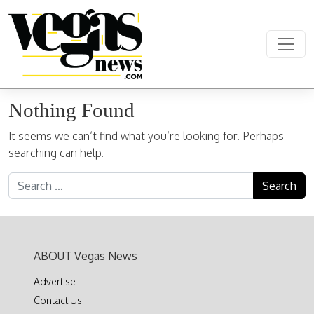
Skip to content
Main Navigation
Nothing Found
It seems we can’t find what you’re looking for. Perhaps
searching can help.
Search for:
ABOUT Vegas News
Advertise
Contact Us