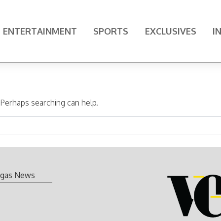
ENTERTAINMENT
SPORTS
EXCLUSIVES
I
. Perhaps searching can help.
gas News