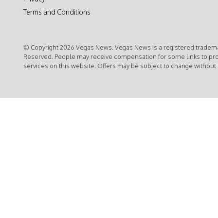
Terms and Conditions
© Copyright 2026 Vegas News. Vegas News is a registered trademar
Reserved. People may receive compensation for some links to pr
services on this website. Offers may be subject to change without 