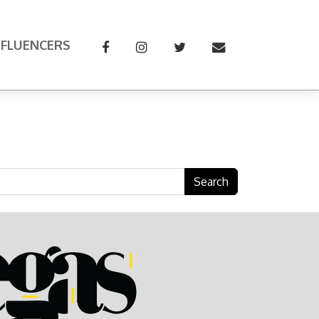
NFLUENCERS