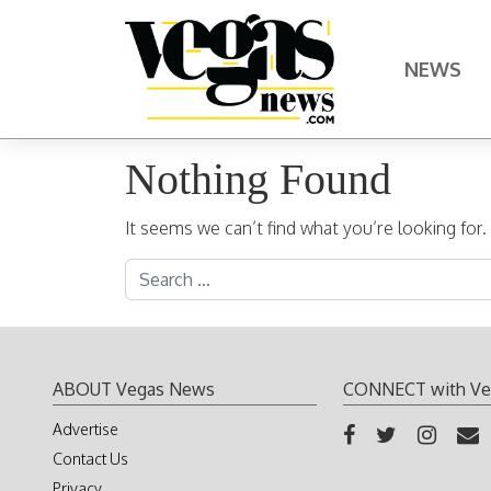
Skip to content
NEWS
Main Navigation
Nothing Found
It seems we can’t find what you’re looking for
Search for:
ABOUT Vegas News
CONNECT with Ve
Advertise
Contact Us
Privacy