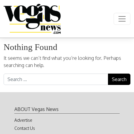
Skip to content
Main Navigation
Nothing Found
It seems we can’t find what you’re looking for. Perhaps
searching can help.
Search for:
ABOUT Vegas News
Advertise
Contact Us