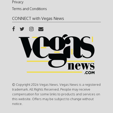
Privacy
Terms and Conditions
CONNECT with Vegas News
© Copyright 2026 Vegas News. Vegas News is a registered
trademark. All Rights Reserved. People may receive
compensation for some links to products and services on
this website. Offers may be subject to change without
notice.