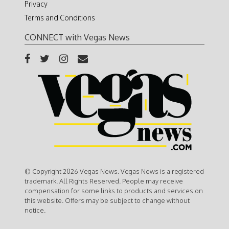
Privacy
Terms and Conditions
CONNECT with Vegas News
© Copyright 2026 Vegas News. Vegas News is a registered
trademark. All Rights Reserved. People may receive
compensation for some links to products and services on
this website. Offers may be subject to change without
notice.