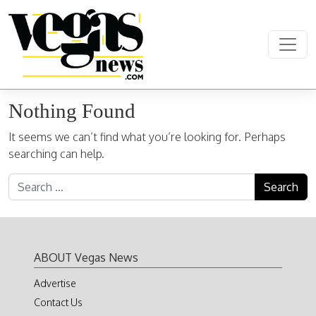
Skip to content
Main Navigation
Nothing Found
It seems we can’t find what you’re looking for. Perhaps
searching can help.
Search for:
ABOUT Vegas News
Advertise
Contact Us